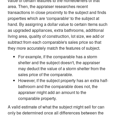
value of certain features to the homeowners of that
area. Then, the appraiser researches recent
transactions in close proximity to the subject and finds
properties which are 'comparable' to the subject at
hand. By assigning a dollar value to certain items such
as upgraded appliances, extra bathrooms, additional
living area, quality of construction, lot size, we add or
subtract from each comparable's sales price so that
they more accurately match the features of subject.
For example, if the comparable has a storm
shelter and the subject doesn't, the appraiser
may deduct the value of a storm shelter from the
sales price of the comparable.
However, if the subject property has an extra half-
bathroom and the comparable does not, the
appraiser might add an amount to the
comparable property.
A valid estimate of what the subject might sell for can
only be determined once all differences between the