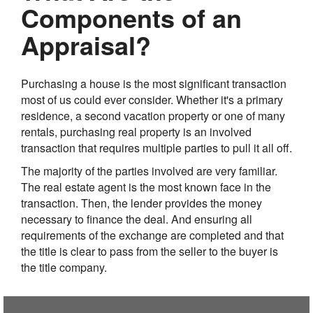
Components of an
Appraisal?
Purchasing a house is the most significant transaction
most of us could ever consider. Whether it's a primary
residence, a second vacation property or one of many
rentals, purchasing real property is an involved
transaction that requires multiple parties to pull it all off.
The majority of the parties involved are very familiar.
The real estate agent is the most known face in the
transaction. Then, the lender provides the money
necessary to finance the deal. And ensuring all
requirements of the exchange are completed and that
the title is clear to pass from the seller to the buyer is
the title company.