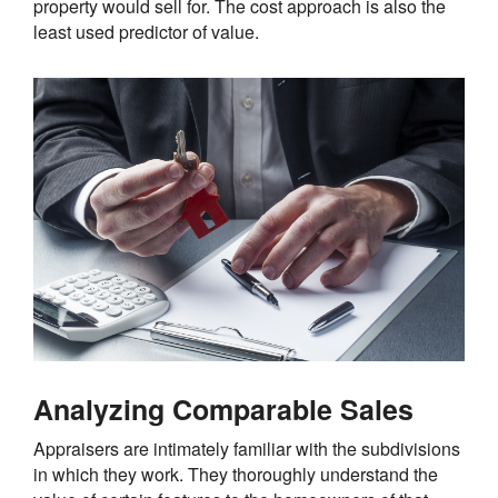
property would sell for. The cost approach is also the
least used predictor of value.
Analyzing Comparable Sales
Appraisers are intimately familiar with the subdivisions
in which they work. They thoroughly understand the