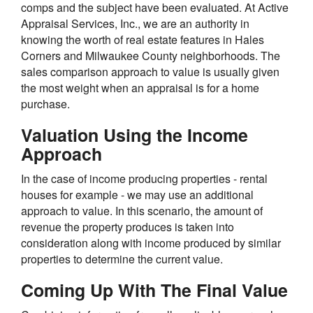
comps and the subject have been evaluated. At Active
Appraisal Services, Inc., we are an authority in
knowing the worth of real estate features in Hales
Corners and Milwaukee County neighborhoods. The
sales comparison approach to value is usually given
the most weight when an appraisal is for a home
purchase.
Valuation Using the Income
Approach
In the case of income producing properties - rental
houses for example - we may use an additional
approach to value. In this scenario, the amount of
revenue the property produces is taken into
consideration along with income produced by similar
properties to determine the current value.
Coming Up With The Final Value