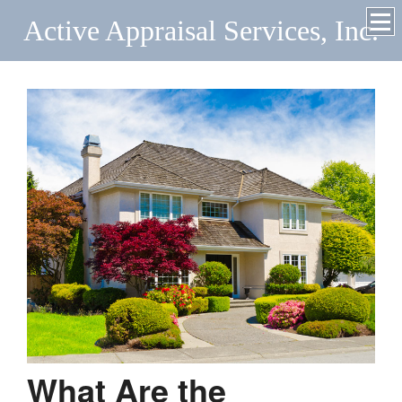
Active Appraisal Services, Inc.
What Are the