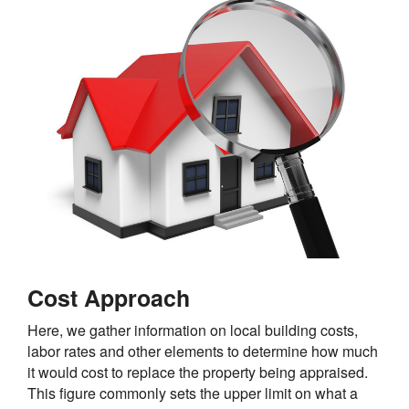
Cost Approach
Here, we gather information on local building costs,
labor rates and other elements to determine how much
it would cost to replace the property being appraised.
This figure commonly sets the upper limit on what a