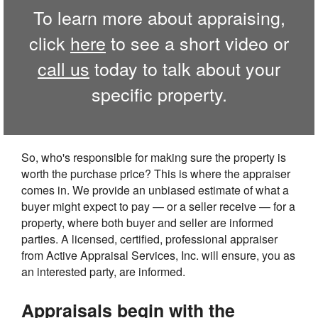
To learn more about appraising,
click
here
to see a short video or
call us
today to talk about your
specific property.
So, who's responsible for making sure the property is
worth the purchase price? This is where the appraiser
comes in. We provide an unbiased estimate of what a
buyer might expect to pay — or a seller receive — for a
property, where both buyer and seller are informed
parties. A licensed, certified, professional appraiser
from Active Appraisal Services, Inc. will ensure, you as
an interested party, are informed.
Appraisals begin with the