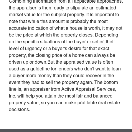
Combining information from all applicable approaches,
the appraiser is then ready to stipulate an estimated
market value for the subject property. It is important to
note that while this amount is probably the most
accurate indication of what a house is worth, it may not
be the price at which the property closes. Depending
on the specific situations of the buyer or seller, their
level of urgency or a buyer's desire for that exact
property, the closing price of a home can always be
driven up or down.But the appraised value is often
used as a guideline for lenders who don't want to loan
a buyer more money than they could recover in the
event they had to sell the property again. The bottom
line is, an appraiser from Active Appraisal Services,
Inc. will help you attain the most fair and balanced
property value, so you can make profitable real estate
decisions.