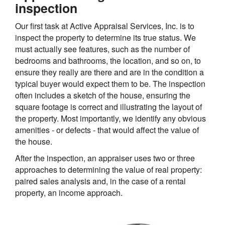
inspection
Our first task at Active Appraisal Services, Inc. is to
inspect the property to determine its true status. We
must actually see features, such as the number of
bedrooms and bathrooms, the location, and so on, to
ensure they really are there and are in the condition a
typical buyer would expect them to be. The inspection
often includes a sketch of the house, ensuring the
square footage is correct and illustrating the layout of
the property. Most importantly, we identify any obvious
amenities - or defects - that would affect the value of
the house.
After the inspection, an appraiser uses two or three
approaches to determining the value of real property:
paired sales analysis and, in the case of a rental
property, an income approach.