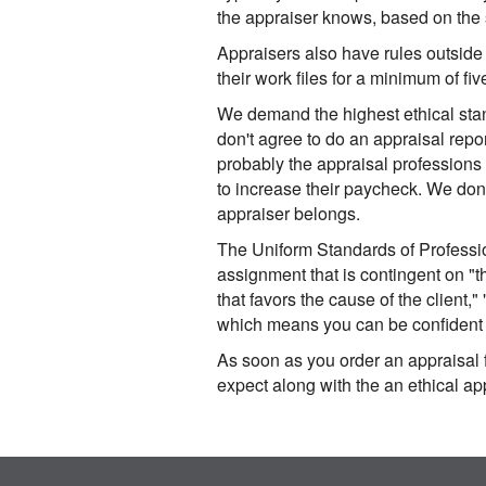
the appraiser knows, based on the s
Appraisers also have rules outside
their work files for a minimum of fi
We demand the highest ethical stan
don't agree to do an appraisal repo
probably the appraisal professions
to increase their paycheck. We don'
appraiser belongs.
The Uniform Standards of Professio
assignment that is contingent on "th
that favors the cause of the client,"
which means you can be confident w
As soon as you order an appraisal f
expect along with the an ethical ap