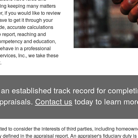
uding keeping many matters
r, if you would like to review
ve to get it through your
de, accurate calculations
e report, reaching and
competency and education,
behave in a professional
rvices, Inc., we take these
.
 an established track record for complet
ppraisals.
Contact us
today to learn mor
ted to consider the interests of third parties, including homeowne
ly defined in the appraisal report. An appraiser's fiduciary duty is