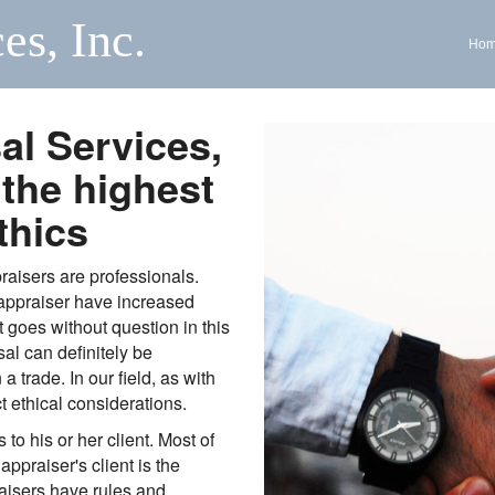
es, Inc.
Ho
al Services,
 the highest
thics
raisers are professionals.
 appraiser have increased
t goes without question in this
al can definitely be
 trade. In our field, as with
t ethical considerations.
 to his or her client. Most of
 appraiser's client is the
raisers have rules and