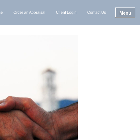
Menu
me
Order an Appraisal
Client Login
Contact Us