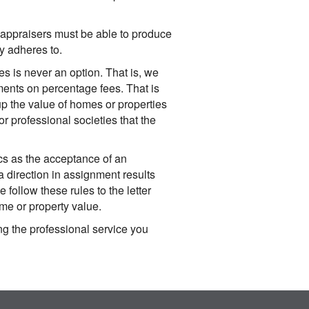
 appraisers must be able to produce
ly adheres to.
 is never an option. That is, we
nments on percentage fees. That is
p the value of homes or properties
r professional societies that the
cs as the acceptance of an
"a direction in assignment results
 follow these rules to the letter
me or property value.
ng the professional service you