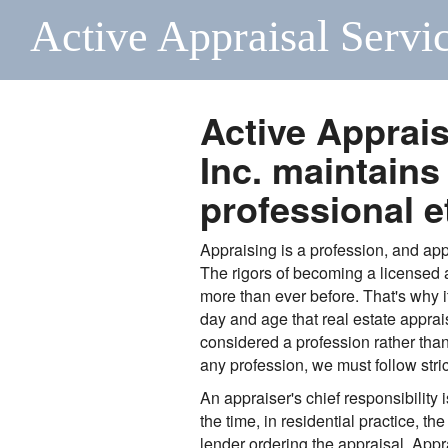
Active Appraisal Servic
Active Apprais
Inc. maintains
professional e
Appraising is a profession, and app
The rigors of becoming a licensed
more than ever before. That's why i
day and age that real estate apprais
considered a profession rather than a
any profession, we must follow stric
An appraiser's chief responsibility is
the time, in residential practice, the
lender ordering the appraisal. App