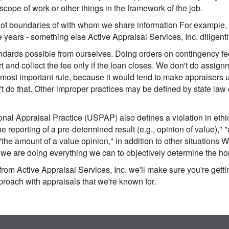
cope of work or other things in the framework of the job.
 of boundaries of with whom we share information For example,
ve years - something else Active Appraisal Services, Inc. diligent
dards possible from ourselves. Doing orders on contingency fees
rt and collect the fee only if the loan closes. We don't do assig
 most important rule, because it would tend to make appraisers u
t do that. Other improper practices may be defined by state law o
nal Appraisal Practice (USPAP) also defines a violation in ethi
e reporting of a pre-determined result (e.g., opinion of value)," 
 "the amount of a value opinion," in addition to other situations We
e are doing everything we can to objectively determine the ho
rom Active Appraisal Services, Inc. we'll make sure you're getti
proach with appraisals that we're known for.