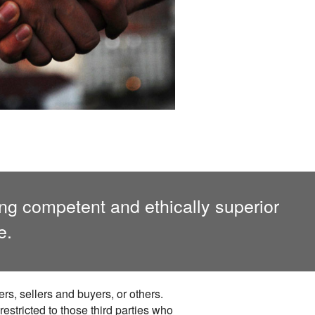
ing competent and ethically superior
e.
rs, sellers and buyers, or others.
 restricted to those third parties who