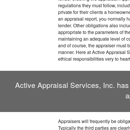
regulations they must follow, incl
private for their clients a homeowne
an appraisal report, you normally ha
lender. Other obligations also inclu
appropriate to the parameters of th
maintaining an adequate level of 
and of course, the appraiser must 
manner. Here at Active Appraisal Se
ethical responsibilities very to heart
Active Appraisal Services, Inc. has
a
Appraisers will frequently be obliga
Typically the third parties are clear