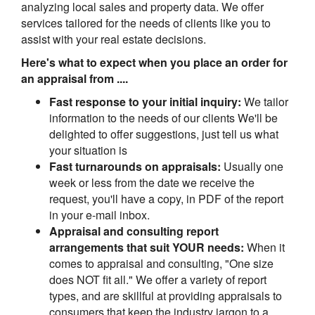
analyzing local sales and property data. We offer
services tailored for the needs of clients like you to
assist with your real estate decisions.
Here's what to expect when you place an order for
an appraisal from ....
Fast response to your initial inquiry:
We tailor
information to the needs of our clients We'll be
delighted to offer suggestions, just tell us what
your situation is
Fast turnarounds on appraisals:
Usually one
week or less from the date we receive the
request, you'll have a copy, in PDF of the report
in your e-mail inbox.
Appraisal and consulting report
arrangements that suit YOUR needs:
When it
comes to appraisal and consulting, "One size
does NOT fit all." We offer a variety of report
types, and are skillful at providing appraisals to
consumers that keep the industry jargon to a