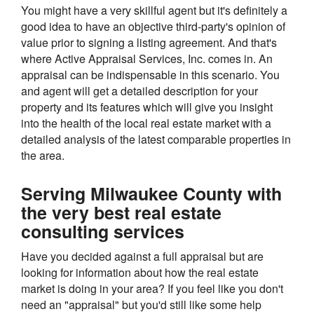
You might have a very skillful agent but it's definitely a
good idea to have an objective third-party's opinion of
value prior to signing a listing agreement. And that's
where Active Appraisal Services, Inc. comes in. An
appraisal can be indispensable in this scenario. You
and agent will get a detailed description for your
property and its features which will give you insight
into the health of the local real estate market with a
detailed analysis of the latest comparable properties in
the area.
Serving Milwaukee County with
the very best real estate
consulting services
Have you decided against a full appraisal but are
looking for information about how the real estate
market is doing in your area? If you feel like you don't
need an "appraisal" but you'd still like some help