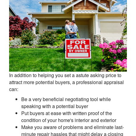
In addition to helping you set a astute asking price to
attract more potential buyers, a professional appraisal
can:
Be a very beneficial negotiating tool while
speaking with a potential buyer
Put buyers at ease with written proof of the
condition of your home's interior and exterior
Make you aware of problems and eliminate last-
minute repair hassles that might delay a closing