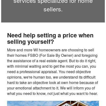
services specialized for home
sellers.
Need help setting a price when
selling yourself?
More and more WI homeowners are choosing to sell
their homes FSBO (For Sale By Owner) and foregoing
the assistance of a real estate agent. But to do it right,
with minimal waiting and to get the most you can, you
need a professional appraisal. You need objective
opinions, we're human too, we understand its difficult
hard to take an objective look at own home because of
your emotional attachment to it. We will inform you of
what you need to know, not just what you want to hear.