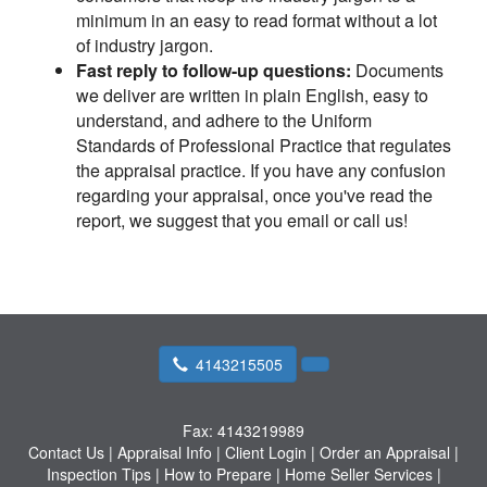
minimum in an easy to read format without a lot
of industry jargon.
Fast reply to follow-up questions:
Documents
we deliver are written in plain English, easy to
understand, and adhere to the Uniform
Standards of Professional Practice that regulates
the appraisal practice. If you have any confusion
regarding your appraisal, once you've read the
report, we suggest that you email or call us!
4143215505
Fax:
4143219989
Contact Us
|
Appraisal Info
|
Client Login
|
Order an Appraisal
|
Inspection Tips
|
How to Prepare
|
Home Seller Services
|