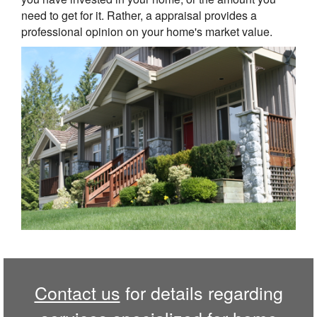
need to get for it. Rather, a appraisal provides a
professional opinion on your home's market value.
Contact us
for details regarding