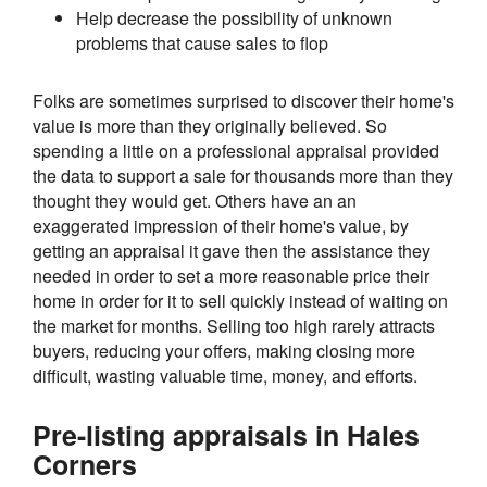
Help decrease the possibility of unknown
problems that cause sales to flop
Folks are sometimes surprised to discover their home's
value is more than they originally believed. So
spending a little on a professional appraisal provided
the data to support a sale for thousands more than they
thought they would get. Others have an an
exaggerated impression of their home's value, by
getting an appraisal it gave then the assistance they
needed in order to set a more reasonable price their
home in order for it to sell quickly instead of waiting on
the market for months. Selling too high rarely attracts
buyers, reducing your offers, making closing more
difficult, wasting valuable time, money, and efforts.
Pre-listing appraisals in Hales
Corners