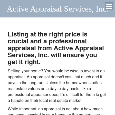
Active Appraisal Services, Inc.
Listing at the right price is
crucial and a professional
appraisal from Active Appraisal
Services, Inc. will ensure you
get it right.
Selling your home? You would be wise to invest in an
appraisal. An appraisal doesn't cost that much and it
pays in the long run! Unless the homeowner studies
real estate values on a day to day basis, like a
professional appraiser does, it's difficult for them to get
a handle on their local real estate market.
While important, an appraisal is not about how much
you have invested in your home, or the amount you